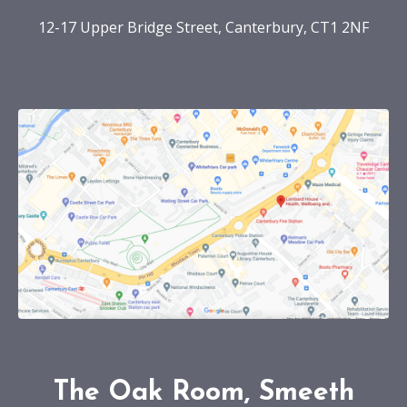
12-17 Upper Bridge Street, Canterbury, CT1 2NF
The Oak Room, Smeeth