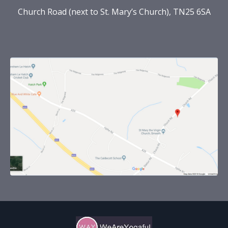
Church Road (next to St. Mary’s Church), TN25 6SA