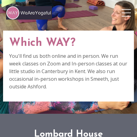
Which WAY?
You'll find us both online and in person. We run
week classes on Zoom and In-person classes at our
little studio in Canterbury in Kent. We also run
occasional in-person workshops in Smeeth, just
outside Ashford.
Lombard House